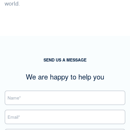
world.
SEND US A MESSAGE
We are happy to help you
Name
(Required)
Email
(Required)