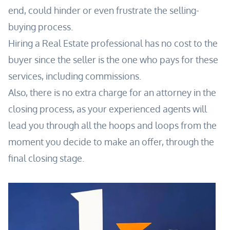
end, could hinder or even frustrate the selling-
buying process.
Hiring a Real Estate professional has no cost to the
buyer since the seller is the one who pays for these
services, including commissions.
Also, there is no extra charge for an attorney in the
closing process, as your experienced agents will
lead you through all the hoops and loops from the
moment you decide to make an offer, through the
final closing stage.