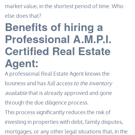
market value, in the shortest period of time. Who
else does that?
Benefits of hiring a
Professional A.M.P.I.
Certified Real Estate
Agent:
A professional Real Estate Agent knows the
business and has
full access to the inventory
available
that is already approved and gone
through the due diligence process.
This process significantly reduces the risk of
investing in properties with debt, family disputes,
mortgages, or any other legal situations that, in the