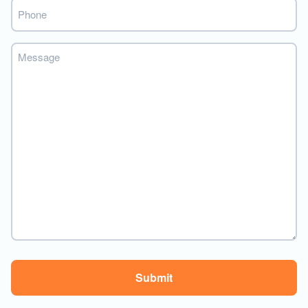
Phone
Message