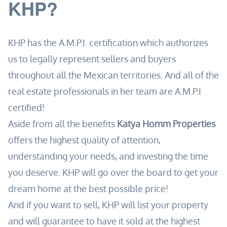
KHP?
KHP has the A.M.P.I. certification which authorizes
us to legally represent sellers and buyers
throughout all the Mexican territories. And all of the
real estate professionals in her team are A.M.P.I
certified!
Aside from all the benefits
Katya Homm Properties
offers the highest quality of attention,
understanding your needs, and investing the time
you deserve. KHP will go over the board to get your
dream home at the best possible price!
And if you want to sell, KHP will list your property
and will guarantee to have it sold at the highest