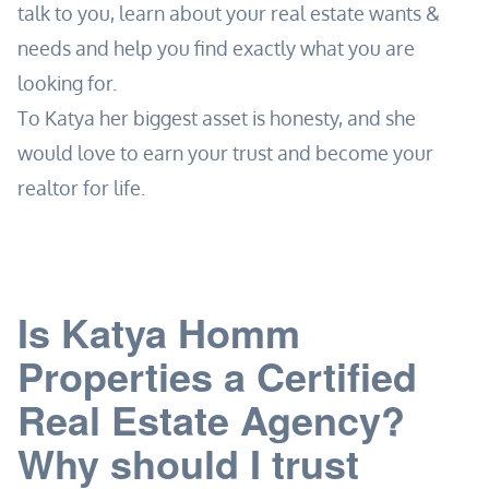
talk to you, learn about your real estate wants &
needs and help you find exactly what you are
looking for.
To Katya her biggest asset is honesty, and she
would love to earn your trust and become your
realtor for life.
Is Katya Homm
Properties a Certified
Real Estate Agency?
Why should I trust