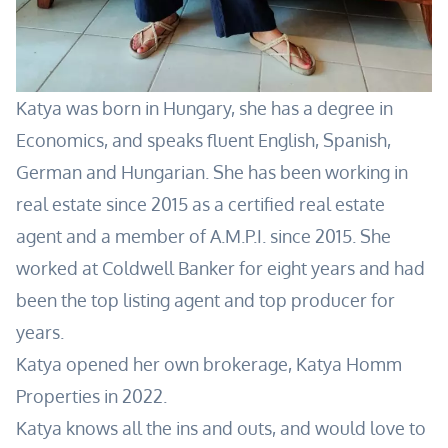
Katya was born in Hungary, she has a degree in
Economics, and speaks fluent English, Spanish,
German and Hungarian. She has been working in
real estate since 2015 as a certified real estate
agent and a member of A.M.P.I. since 2015. She
worked at Coldwell Banker for eight years and had
been the top listing agent and top producer for
years.
Katya opened her own brokerage, Katya Homm
Properties in 2022.
Katya knows all the ins and outs, and would love to