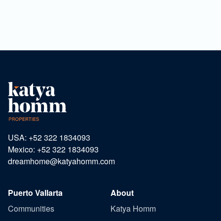
USA: +52 322 1834093
Mexico: +52 322 1834093
dreamhome@katyahomm.com
Puerto Vallarta
About
Communities
Katya Homm