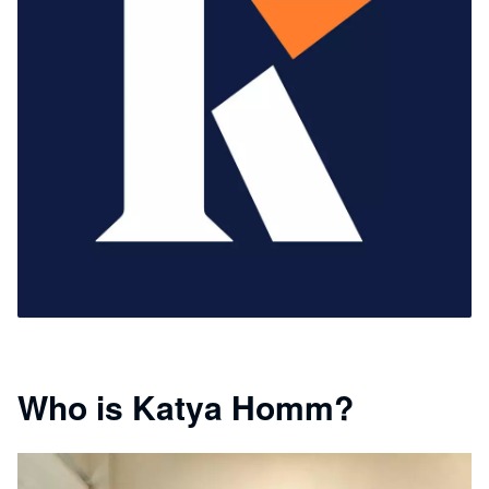
Who is Katya Homm?