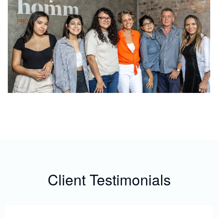
Client Testimonials