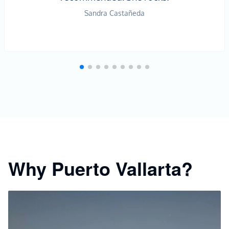
Sandra Castañeda
Why Puerto Vallarta?