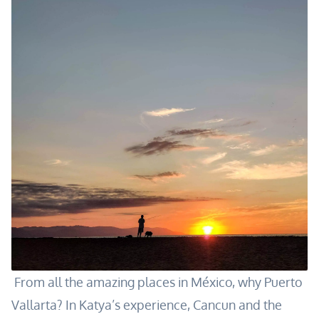
From all the amazing places in México, why Puerto
Vallarta? In Katya’s experience, Cancun and the