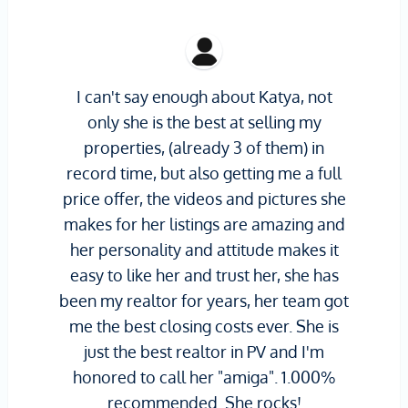
I can't say enough about Katya, not
only she is the best at selling my
properties, (already 3 of them) in
record time, but also getting me a full
price offer, the videos and pictures she
makes for her listings are amazing and
her personality and attitude makes it
easy to like her and trust her, she has
been my realtor for years, her team got
me the best closing costs ever. She is
just the best realtor in PV and I'm
honored to call her "amiga". 1.000%
recommended. She rocks!