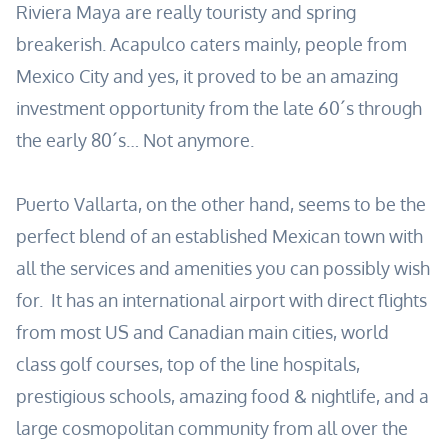
Riviera Maya are really touristy and spring
breakerish. Acapulco caters mainly, people from
Mexico City and yes, it proved to be an amazing
investment opportunity from the late 60´s through
the early 80´s… Not anymore.
Puerto Vallarta, on the other hand, seems to be the
perfect blend of an established Mexican town with
all the services and amenities you can possibly wish
for. It has an international airport with direct flights
from most US and Canadian main cities, world
class golf courses, top of the line hospitals,
prestigious schools, amazing food & nightlife, and a
large cosmopolitan community from all over the