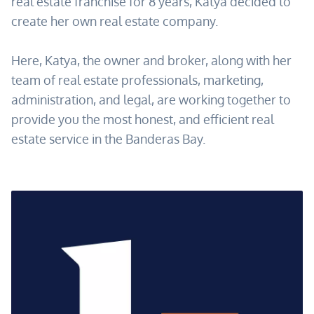
real estate franchise for 8 years, Katya decided to
create her own real estate company.
Here, Katya, the owner and broker, along with her
team of real estate professionals, marketing,
administration, and legal, are working together to
provide you the most honest, and efficient real
estate service in the Banderas Bay.