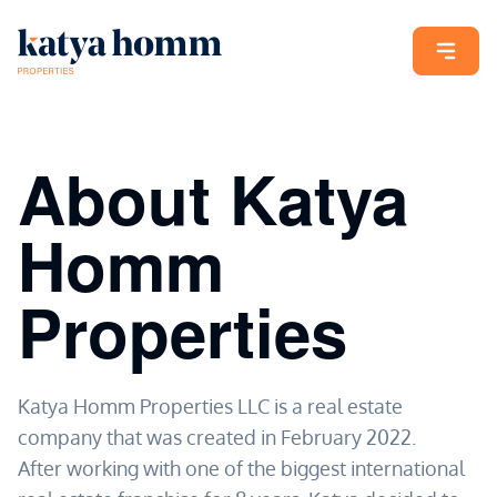
About Katya
Homm
Properties
Katya Homm Properties LLC is a real estate
company that was created in February 2022.
After working with one of the biggest international