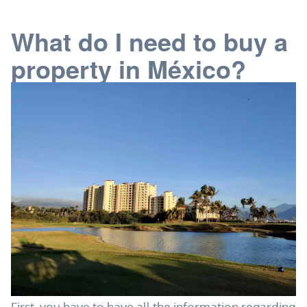
What do I need to buy a
property in México?