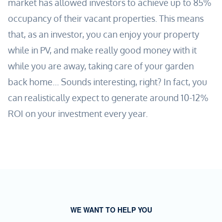
market has allowed investors to achieve up to 85%
occupancy of their vacant properties. This means
that, as an investor, you can enjoy your property
while in PV, and make really good money with it
while you are away, taking care of your garden
back home… Sounds interesting, right? In fact, you
can realistically expect to generate around 10-12%
ROI on your investment every year.
WE WANT TO HELP YOU