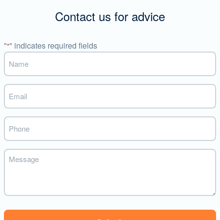
Contact us for advice
"
" indicates required fields
*
Name
*
Email
*
Phone
Message