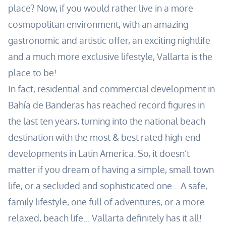
place? Now, if you would rather live in a more
cosmopolitan environment, with an amazing
gastronomic and artistic offer, an exciting nightlife
and a much more exclusive lifestyle, Vallarta is the
place to be!
In fact, residential and commercial development in
Bahía de Banderas has reached record figures in
the last ten years, turning into the national beach
destination with the most & best rated high-end
developments in Latin America. So, it doesn’t
matter if you dream of having a simple, small town
life, or a secluded and sophisticated one… A safe,
family lifestyle, one full of adventures, or a more
relaxed, beach life… Vallarta definitely has it all!