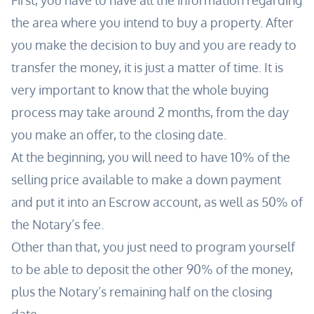
First, you have to have all the information regarding
the area where you intend to buy a property. After
you
make
the decision to buy and you are ready to
transfer the money, it is just a matter of time. It is
very important to know that the whole buying
process may take around 2 months, from the day
you make an offer, to the closing date.
At the
beginning
, you will need to have 10% of the
selling price available to make a down payment
and put
it into
an Escrow account, as well as 50% of
the Notary’s fee.
Other than that, you just need to program yourself
to be able to deposit the other 90% of the money,
plus the Notary’s remaining half on the closing