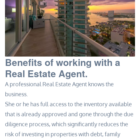
Benefits of working with a
Real Estate Agent.
A professional Real Estate Agent knows the
business.
She or he has full access to the inventory available
that is already approved and gone through the due
diligence process, which significantly reduces the
risk of investing in properties with debt, family