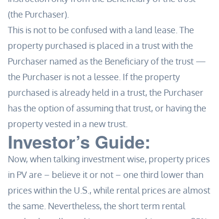
(the Purchaser).
This is not to be confused with a land lease. The
property purchased is placed in a trust with the
Purchaser named as the Beneficiary of the trust —
the Purchaser is not a lessee. If the property
purchased is already held in a trust, the Purchaser
has the option of assuming that trust, or having the
property vested in a new trust.
Investor’s Guide:
Now, when talking investment wise, property prices
in PV are – believe it or not – one third lower than
prices within the U.S., while rental prices are almost
the same. Nevertheless, the short term rental