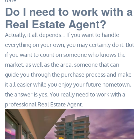
date.
Do I need to work with a
Real Estate Agent?
Actually, it all depends… If you want to handle
everything on your own, you may certainly do it. But
if you want to count on someone who knows the
market, as well as the area, someone that can
guide you through the purchase process and make
it all easier while you enjoy your future hometown,
the answer is yes. You really need to work with a
professional Real Estate Agent.