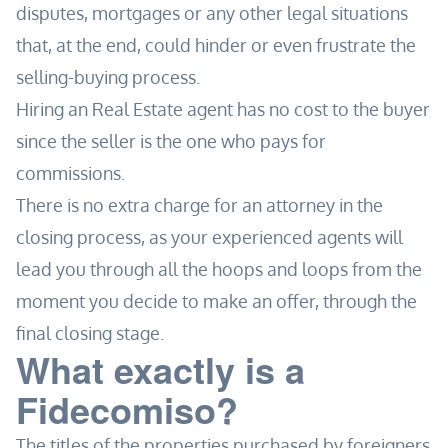
disputes, mortgages or any other legal situations
that, at the end, could hinder or even frustrate the
selling-buying process.
Hiring an Real Estate agent has no cost to the buyer
since the seller is the one who pays for
commissions.
There is no extra charge for an attorney in the
closing process, as your experienced agents will
lead you through all the hoops and loops from the
moment you decide to make an offer, through the
final closing stage.
What exactly is a
Fidecomiso?
The titles of the properties purchased by foreigners