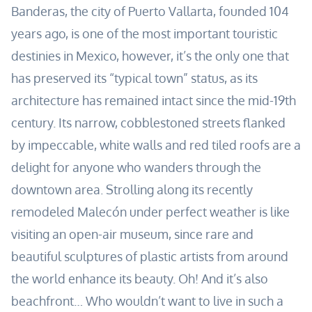
Banderas, the city of Puerto Vallarta, founded 104
years ago, is one of the most important touristic
destinies in Mexico, however, it’s the only one that
has preserved its “typical town” status, as its
architecture has remained intact since the mid-19th
century. Its narrow, cobblestoned streets flanked
by impeccable, white walls and red tiled roofs are a
delight for anyone who wanders through the
downtown area. Strolling along its recently
remodeled Malecón under perfect weather is like
visiting an open-air museum, since rare and
beautiful sculptures of plastic artists from around
the world enhance its beauty. Oh! And it’s also
beachfront… Who wouldn’t want to live in such a