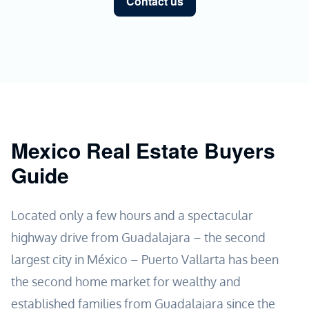
Contact us
Mexico Real Estate Buyers
Guide
Located only a few hours and a spectacular
highway drive from Guadalajara – the second
largest city in México – Puerto Vallarta has been
the second home market for wealthy and
established families from Guadalajara since the