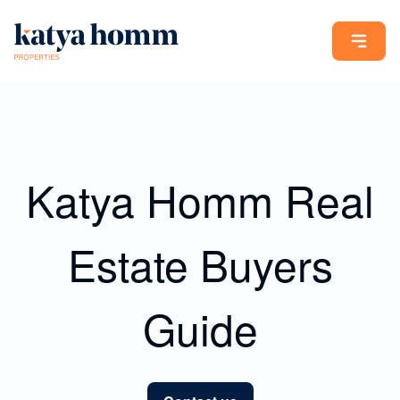
Katya Homm Real
Estate Buyers
Guide