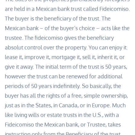
are held in a Mexican bank trust called Fideicomiso.
The buyer is the beneficiary of the trust. The
Mexican bank – of the buyer’s choice – acts like the
trustee. The fideicomiso gives the beneficiary
absolut control over the property. You can enjoy it.
lease it, improve it, mortgage it, sell it, inherit it, or
give it away.
The initial term of the trust is 50 years,
however the trust can be renewed for additional
periods of 50 years indefinitely.
So basically, the
buyer has all the rights of a free, simple ownership,
just as in the States, in Canada, or in Europe.
Much
like living wills or estate trusts in the U.S., with a
Fideicomiso the Mexican bank, or Trustee, takes
instruction only from the Beneficiary of the trust