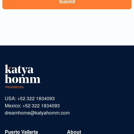
USA: +52 322 1834093
Mexico: +52 322 1834093
dreamhome@katyahomm.com
Puerto Vallarta
About