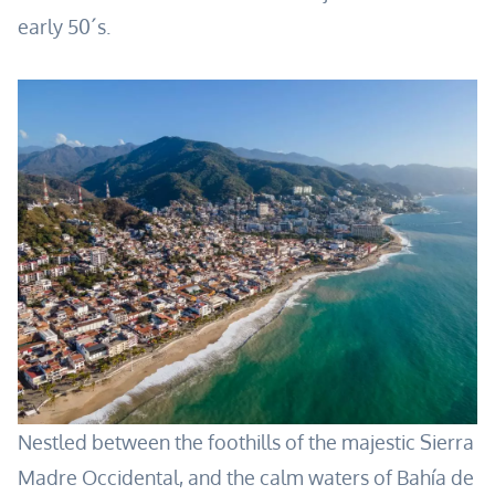
early 50´s.
Nestled between the foothills of the majestic Sierra
Madre Occidental, and the calm waters of Bahía de