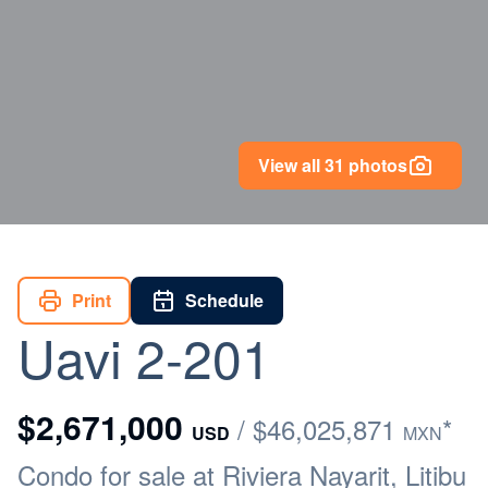
View all 31 photos
Print
Schedule
Uavi 2-201
$2,671,000
/ $46,025,871
*
USD
MXN
Condo for sale at Riviera Nayarit, Litibu