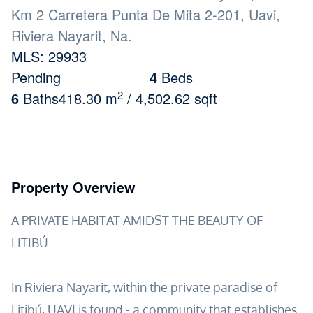
Km 2 Carretera Punta De Mita 2-201, Uavi,
Riviera Nayarit, Na.
MLS: 29933
Pending
4
Beds
2
6
Baths
418.30 m
/ 4,502.62 sqft
Property Overview
A PRIVATE HABITAT AMIDST THE BEAUTY OF
LITIBÚ
In Riviera Nayarit, within the private paradise of
Litibú, UAVI is found - a community that establishes