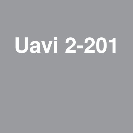
Uavi 2-201