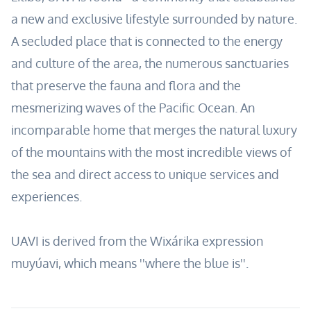
a new and exclusive lifestyle surrounded by nature.
A secluded place that is connected to the energy
and culture of the area, the numerous sanctuaries
that preserve the fauna and flora and the
mesmerizing waves of the Pacific Ocean. An
incomparable home that merges the natural luxury
of the mountains with the most incredible views of
the sea and direct access to unique services and
experiences.
UAVI is derived from the Wixárika expression
muyúavi, which means ''where the blue is''.