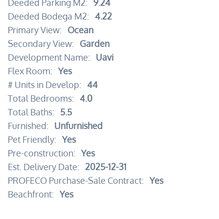
Deeded Parking M2:
9.24
Deeded Bodega M2:
4.22
Primary View:
Ocean
Secondary View:
Garden
Development Name:
Uavi
Flex Room:
Yes
# Units in Develop:
44
Total Bedrooms:
4.0
Total Baths:
5.5
Furnished:
Unfurnished
Pet Friendly:
Yes
Pre-construction:
Yes
Est. Delivery Date:
2025-12-31
PROFECO Purchase-Sale Contract:
Yes
Beachfront:
Yes