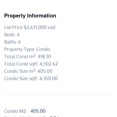
Property Information
List Price
$2,671,000
usd
Beds:
4
Baths:
6
Property Type:
Condo
2
Total Const m
:
418.30
Total Const sqft:
4,502.62
2
Condo Size m
:
405.00
Condo Size sqft:
4,359.00
Condo M2:
405.00