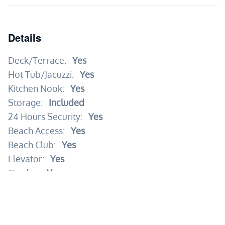
Details
Deck/Terrace:
Yes
Hot Tub/Jacuzzi:
Yes
Kitchen Nook:
Yes
Storage:
Included
24 Hours Security:
Yes
Beach Access:
Yes
Beach Club:
Yes
Elevator:
Yes
Garden:
Yes
Gym:
Yes
Kid's Area:
Yes
Pool:
Yes