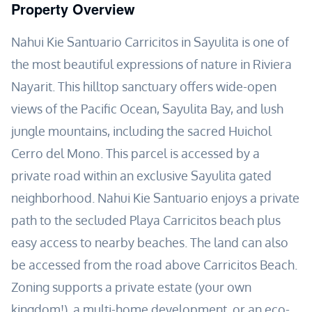
Property Overview
Nahui Kie Santuario Carricitos in Sayulita is one of
the most beautiful expressions of nature in Riviera
Nayarit. This hilltop sanctuary offers wide-open
views of the Pacific Ocean, Sayulita Bay, and lush
jungle mountains, including the sacred Huichol
Cerro del Mono. This parcel is accessed by a
private road within an exclusive Sayulita gated
neighborhood. Nahui Kie Santuario enjoys a private
path to the secluded Playa Carricitos beach plus
easy access to nearby beaches. The land can also
be accessed from the road above Carricitos Beach.
Zoning supports a private estate (your own
kingdom!), a multi-home development, or an eco-