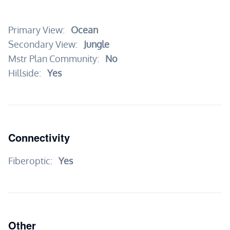
Primary View:
Ocean
Secondary View:
Jungle
Mstr Plan Community:
No
Hillside:
Yes
Connectivity
Fiberoptic:
Yes
Other