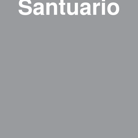
Santuario