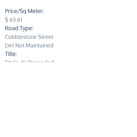
Price/Sq Meter:
$ 65.61
Road Type:
Cobblestone Street
Dirt Not Maintained
Title:
Titulo de Propiedad
Electricity:
CFE
Water:
City
Private Well
Sewage:
Septic