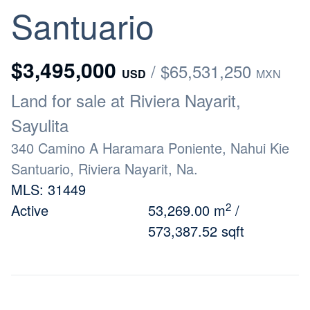
Santuario
$3,495,000
/ $65,531,250
USD
MXN
Land for sale at Riviera Nayarit,
Sayulita
340 Camino A Haramara Poniente, Nahui Kie
Santuario, Riviera Nayarit, Na.
MLS: 31449
2
Active
53,269.00 m
/
573,387.52 sqft