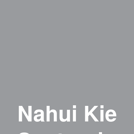
Nahui Kie