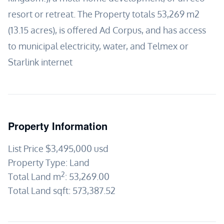
resort or retreat. The Property totals 53,269 m2
(13.15 acres), is offered Ad Corpus, and has access
to municipal electricity, water, and Telmex or
Starlink internet
Property Information
List Price
$3,495,000
usd
Property Type:
Land
2
Total Land m
:
53,269.00
Total Land sqft:
573,387.52