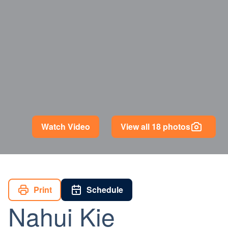
Watch Video
View all 18 photos
Print
Schedule
Nahui Kie