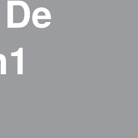
 De
h1