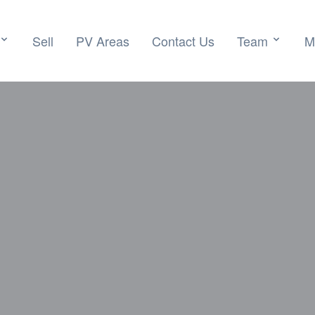
Sell
PV Areas
Contact Us
Team
M