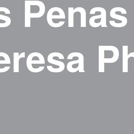
s Penas
eresa P