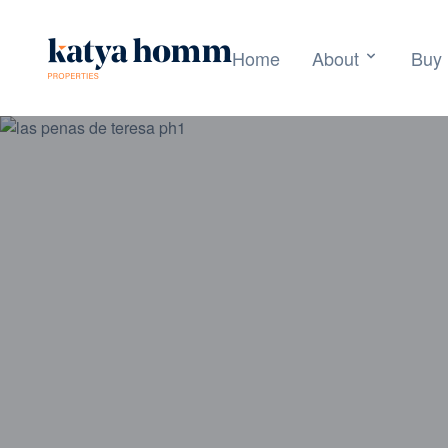
Home
About
Buy