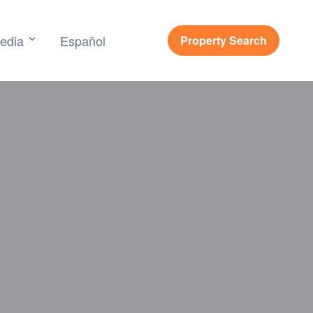
edia
Español
Property Search