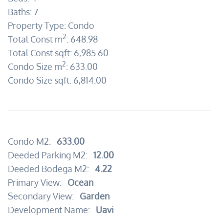
Baths:
7
Property Type:
Condo
2
Total Const m
:
648.98
Total Const sqft:
6,985.60
2
Condo Size m
:
633.00
Condo Size sqft:
6,814.00
Condo M2:
633.00
Deeded Parking M2:
12.00
Deeded Bodega M2:
4.22
Primary View:
Ocean
Secondary View:
Garden
Development Name:
Uavi