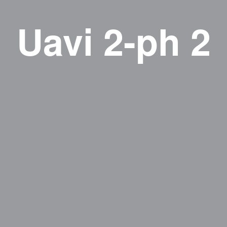
Uavi 2-ph 2