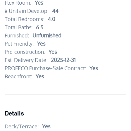
Flex Room:
Yes
# Units in Develop:
44
Total Bedrooms:
4.0
Total Baths:
6.5
Furnished:
Unfurnished
Pet Friendly:
Yes
Pre-construction:
Yes
Est. Delivery Date:
2025-12-31
PROFECO Purchase-Sale Contract:
Yes
Beachfront:
Yes
Details
Deck/Terrace:
Yes