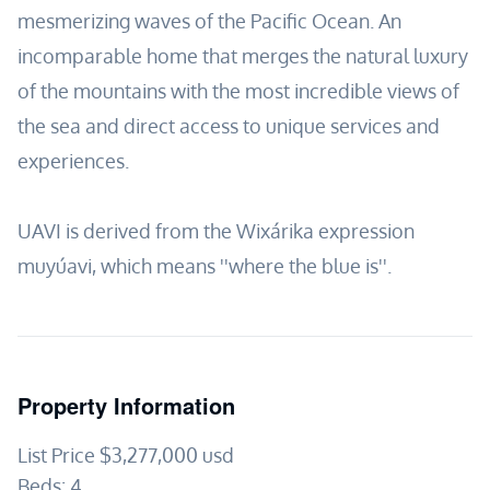
mesmerizing waves of the Pacific Ocean. An
incomparable home that merges the natural luxury
of the mountains with the most incredible views of
the sea and direct access to unique services and
experiences.
UAVI is derived from the Wixárika expression
muyúavi, which means ''where the blue is''.
Property Information
List Price
$3,277,000
usd
Beds:
4