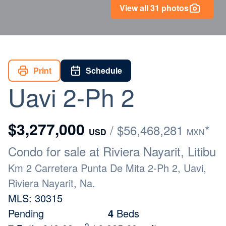
View all 31 photos
Print
Schedule
Uavi 2-Ph 2
$3,277,000
/ $56,468,281
*
USD
MXN
Condo for sale at Riviera Nayarit, Litibu
Km 2 Carretera Punta De Mita 2-Ph 2, Uavi,
Riviera Nayarit, Na.
MLS: 30315
Pending
4
Beds
2