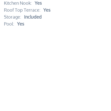
Kitchen Nook:
Yes
Roof Top Terrace:
Yes
Storage:
Included
Pool:
Yes
24 Hours Security:
Yes
Beach Access:
Yes
Beach Club:
Yes
Elevator:
Yes
Garden:
Yes
Gym:
Yes
Kid's Area:
Yes
Pool:
Yes
Security Guard:
Yes
Spa:
Yes