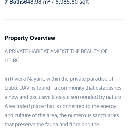
7
Baths
648.98 m
/ 6,985.60 sqft
Property Overview
A PRIVATE HABITAT AMIDST THE BEAUTY OF
LITIBÚ
In Riviera Nayarit, within the private paradise of
Litibú, UAVI is found - a community that establishes
a new and exclusive lifestyle surrounded by nature.
A secluded place that is connected to the energy
and culture of the area, the numerous sanctuaries
that preserve the fauna and flora and the